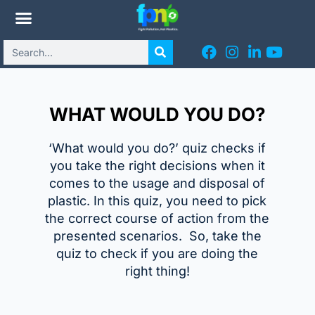
WHAT WOULD YOU DO?
‘What ​would you do?’ quiz checks if
you take the right decisions when it
comes to the usage and disposal of
plastic. In this quiz, you need to pick
the correct course of action from the
presented scenarios. So, take the
quiz to check if you are doing the
right thing!