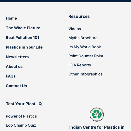
Resources
Home
The Whole Picture
Videos
Beat Pollution 101
Myths Brochure
Its My World Book
Plastics in Your Life
Point Counter Point
Newsletters
LCA Reports
About us
Other Infographics
FAQs
Contact Us
Test Your Plast-IQ
Power of Plastics
Eco Champ Quiz
Indian Centre for Plastics in