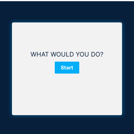
WHAT WOULD YOU DO?