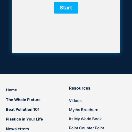
Resources
Home
The Whole Picture
Videos
Beat Pollution 101
Myths Brochure
Its My World Book
Plastics in Your Life
Point Counter Point
Newsletters