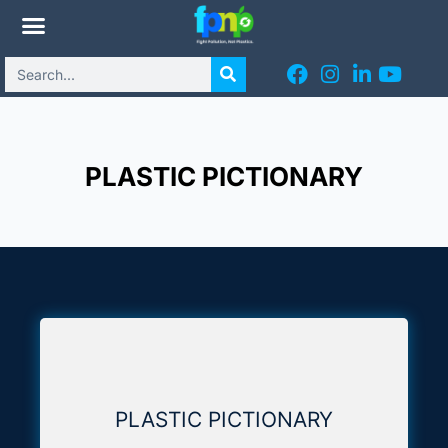
PLASTIC PICTIONARY
PLASTIC PICTIONARY