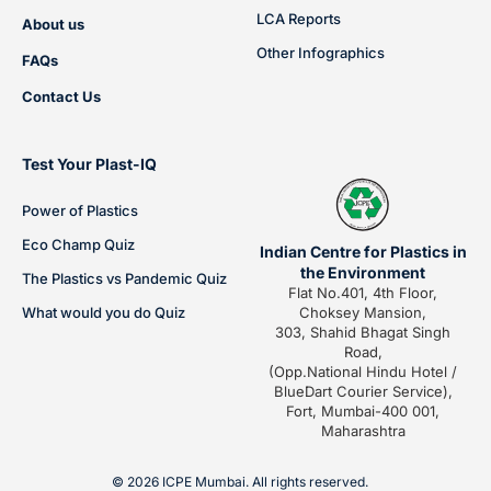
LCA Reports
About us
Other Infographics
FAQs
Contact Us
Test Your Plast-IQ
Power of Plastics
Eco Champ Quiz
Indian Centre for Plastics in
the Environment
The Plastics vs Pandemic Quiz
Flat No.401, 4th Floor,
What would you do Quiz
Choksey Mansion,
303, Shahid Bhagat Singh
Road,
(Opp.National Hindu Hotel /
BlueDart Courier Service),
Fort, Mumbai-400 001,
Maharashtra
© 2026 ICPE Mumbai. All rights reserved.