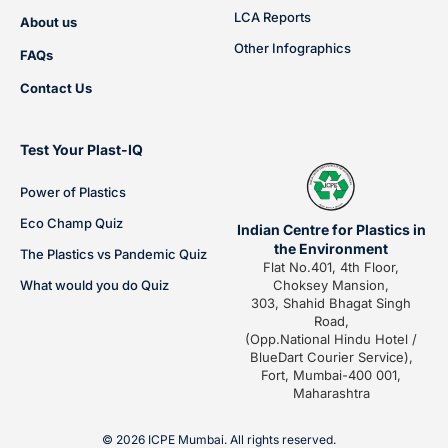
LCA Reports
About us
Other Infographics
FAQs
Contact Us
Test Your Plast-IQ
Power of Plastics
Eco Champ Quiz
Indian Centre for Plastics in
the Environment
The Plastics vs Pandemic Quiz
Flat No.401, 4th Floor,
What would you do Quiz
Choksey Mansion,
303, Shahid Bhagat Singh
Road,
(Opp.National Hindu Hotel /
BlueDart Courier Service),
Fort, Mumbai-400 001,
Maharashtra
© 2026 ICPE Mumbai. All rights reserved.