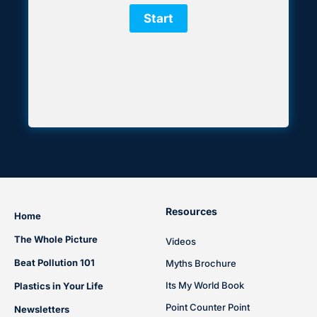
Resources
Home
The Whole Picture
Videos
Beat Pollution 101
Myths Brochure
Its My World Book
Plastics in Your Life
Point Counter Point
Newsletters