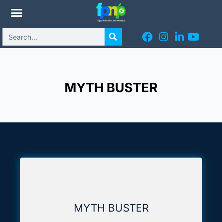
MYTH BUSTER
MYTH BUSTER