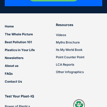
Resources
Home
The Whole Picture
Videos
Beat Pollution 101
Myths Brochure
Its My World Book
Plastics in Your Life
Point Counter Point
Newsletters
LCA Reports
About us
Other Infographics
FAQs
Contact Us
Test Your Plast-IQ
Power of Plastics