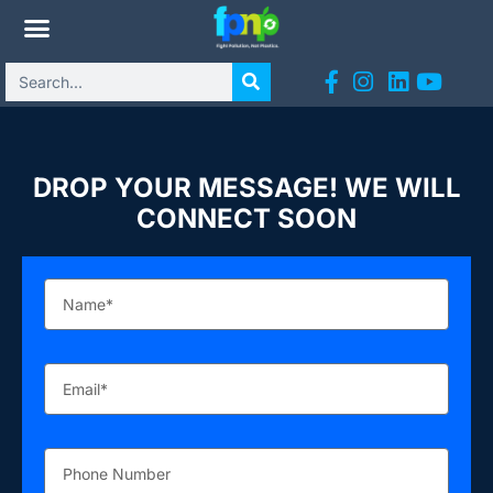
DROP YOUR MESSAGE! WE WILL
CONNECT SOON