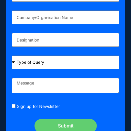
Sign up for Newsletter
Submit