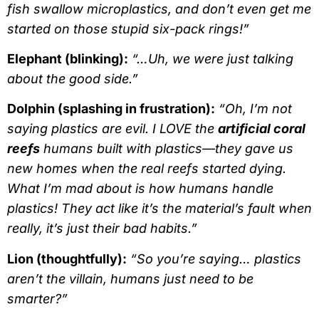
fish swallow microplastics, and don’t even get me
started on those stupid six-pack rings!”
Elephant (blinking):
“…Uh, we were just talking
about the good side.”
Dolphin (splashing in frustration):
“Oh, I’m not
saying plastics are evil. I LOVE the
artificial coral
reefs
humans built with plastics—they gave us
new homes when the real reefs started dying.
What I’m mad about is how humans handle
plastics! They act like it’s the material’s fault when
really, it’s just their bad habits.”
Lion (thoughtfully):
“So you’re saying… plastics
aren’t the villain, humans just need to be
smarter?”