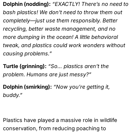
Dolphin (nodding):
“EXACTLY! There’s no need to
bash plastics! We don’t need to throw them out
completely—just use them responsibly. Better
recycling, better waste management, and no
more dumping in the ocean! A little behavioral
tweak, and plastics could work wonders without
causing problems.”
Turtle (grinning):
“So… plastics aren’t the
problem. Humans are just messy?”
Dolphin (smirking):
“Now you’re getting it,
buddy.”
Plastics have played a massive role in wildlife
conservation, from reducing poaching to