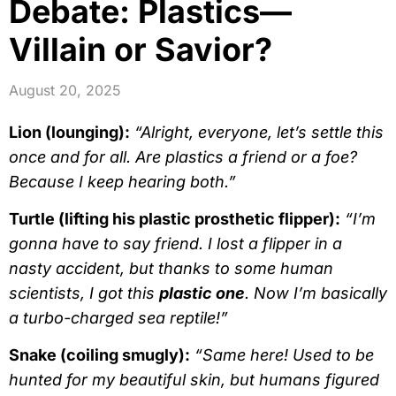
Debate: Plastics—
Villain or Savior?
August 20, 2025
Lion (lounging):
“Alright, everyone, let’s settle this
once and for all. Are plastics a friend or a foe?
Because I keep hearing both.”
Turtle (lifting his plastic prosthetic flipper):
“I’m
gonna have to say friend. I lost a flipper in a
nasty accident, but thanks to some human
scientists, I got this
plastic one
. Now I’m basically
a turbo-charged sea reptile!”
Snake (coiling smugly):
“Same here! Used to be
hunted for my beautiful skin, but humans figured