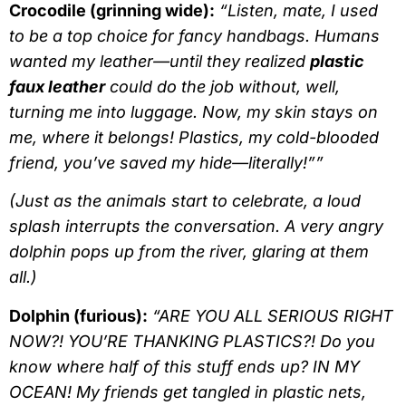
Crocodile (grinning wide):
“Listen, mate, I used
to be a top choice for fancy handbags. Humans
wanted my leather—until they realized
plastic
faux leather
could do the job without, well,
turning me into luggage. Now, my skin stays on
me, where it belongs!
Plastics, my cold-blooded
friend, you’ve saved my hide—literally!””
(Just as the animals start to celebrate, a loud
splash interrupts the conversation. A very angry
dolphin pops up from the river, glaring at them
all.)
Dolphin (furious):
“ARE YOU ALL SERIOUS RIGHT
NOW?! YOU’RE THANKING PLASTICS?! Do you
know where half of this stuff ends up? IN MY
OCEAN! My friends get tangled in plastic nets,