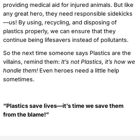
providing medical aid for injured animals. But like
any great hero, they need responsible sidekicks
—us! By using, recycling, and disposing of
plastics properly, we can ensure that they
continue being lifesavers instead of pollutants.
So the next time someone says Plastics are the
villains, remind them:
It’s not Plastics, it’s how we
handle them!
Even heroes need a little help
sometimes.
“Plastics save lives—it’s time we save them
from the blame!”