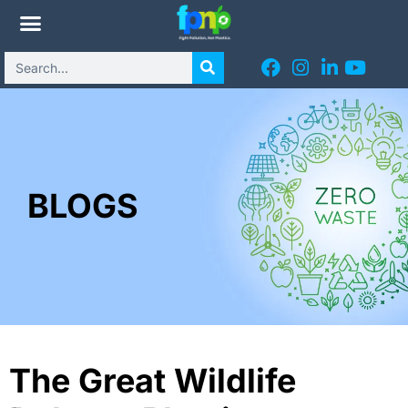
BLOGS
The Great Wildlife