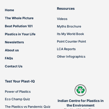
Resources
Home
The Whole Picture
Videos
Beat Pollution 101
Myths Brochure
Its My World Book
Plastics in Your Life
Point Counter Point
Newsletters
LCA Reports
About us
Other Infographics
FAQs
Contact Us
Test Your Plast-IQ
Power of Plastics
Eco Champ Quiz
Indian Centre for Plastics in
the Environment
The Plastics vs Pandemic Quiz