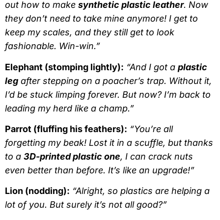
out how to make
synthetic plastic leather
. Now
they don’t need to take mine anymore! I get to
keep my scales, and they still get to look
fashionable. Win-win.”
Elephant (stomping lightly):
“And I got a
plastic
leg
after stepping on a poacher’s trap. Without it,
I’d be stuck limping forever. But now? I’m back to
leading my herd like a champ.”
Parrot (fluffing his feathers):
“You’re all
forgetting my beak! Lost it in a scuffle, but thanks
to a
3D-printed plastic one
, I can crack nuts
even better than before. It’s like an upgrade!”
Lion (nodding):
“Alright, so plastics are helping a
lot of you. But surely it’s not all good?”