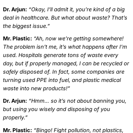
Dr. Arjun:
“Okay, I’ll admit it, you’re kind of a big
deal in healthcare. But what about waste? That’s
the biggest issue.”
Mr. Plastic:
“Ah, now we’re getting somewhere!
The problem isn’t me, it’s what happens after I’m
used. Hospitals generate tons of waste every
day, but if properly managed, I can be recycled or
safely disposed of. In fact, some companies are
turning used PPE into fuel, and plastic medical
waste into new products!”
Dr. Arjun:
“Hmm… so it’s not about banning you,
but using you wisely and disposing of you
properly.”
Mr. Plastic:
“Bingo! Fight pollution, not plastics,