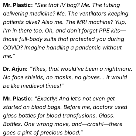
Mr. Plastic:
“See that IV bag? Me. The tubing
delivering medicine? Me. The ventilators keeping
patients alive? Also me. The MRI machine? Yup,
I’m in there too. Oh, and don’t forget PPE kits—
those full-body suits that protected you during
COVID? Imagine handling a pandemic without
me.”
Dr. Arjun:
“Yikes, that would’ve been a nightmare.
No face shields, no masks, no gloves… It would
be like medieval times!”
Mr. Plastic:
“Exactly! And let’s not even get
started on blood bags. Before me, doctors used
glass bottles for blood transfusions. Glass.
Bottles. One wrong move, and—crash!—there
goes a pint of precious blood.”