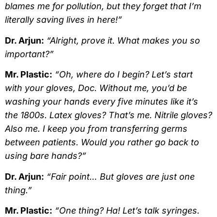
blames me for pollution, but they forget that I’m
literally saving lives in here!”
Dr. Arjun:
“Alright, prove it. What makes you so
important?”
Mr. Plastic:
“Oh, where do I begin? Let’s start
with your gloves, Doc. Without me, you’d be
washing your hands every five minutes like it’s
the 1800s. Latex gloves? That’s me. Nitrile gloves?
Also me. I keep you from transferring germs
between patients. Would you rather go back to
using bare hands?”
Dr. Arjun:
“Fair point… But gloves are just one
thing.”
Mr. Plastic:
“One thing? Ha! Let’s talk syringes.