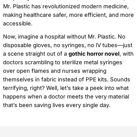
Mr. Plastic has revolutionized modern medicine,
making healthcare safer, more efficient, and more
accessible.
Now, imagine a hospital without Mr. Plastic. No
disposable gloves, no syringes, no IV tubes—just
a scene straight out of a
gothic horror novel
, with
doctors scrambling to sterilize metal syringes
over open flames and nurses wrapping
themselves in fabric instead of PPE kits. Sounds
terrifying, right? Well, let’s take a peek into what
happens when a doctor meets the very material
that’s been saving lives every single day.