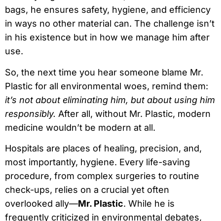
bags, he ensures safety, hygiene, and efficiency
in ways no other material can. The challenge isn’t
in his existence but in how we manage him after
use.
So, the next time you hear someone blame Mr.
Plastic for all environmental woes, remind them:
it’s not about eliminating him, but about using him
responsibly.
After all, without Mr. Plastic, modern
medicine wouldn’t be modern at all.
Hospitals are places of healing, precision, and,
most importantly, hygiene. Every life-saving
procedure, from complex surgeries to routine
check-ups, relies on a crucial yet often
overlooked ally—
Mr. Plastic
. While he is
frequently criticized in environmental debates,