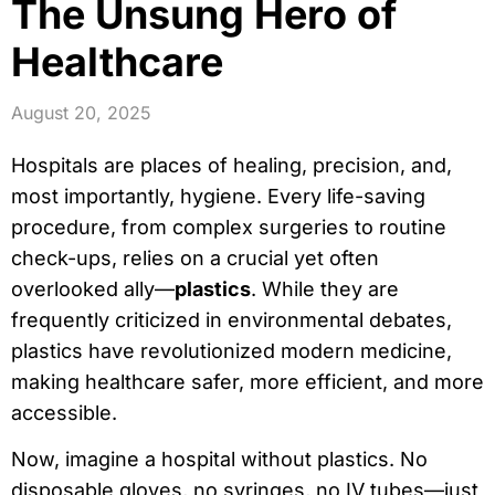
The Unsung Hero of
Healthcare
August 20, 2025
Hospitals are places of healing, precision, and,
most importantly, hygiene. Every life-saving
procedure, from complex surgeries to routine
check-ups, relies on a crucial yet often
overlooked ally—
plastics
. While they are
frequently criticized in environmental debates,
plastics have revolutionized modern medicine,
making healthcare safer, more efficient, and more
accessible.
Now, imagine a hospital without plastics. No
disposable gloves, no syringes, no IV tubes—just