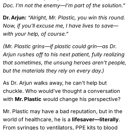
Doc. I’m not the enemy—I’m part of the solution.”
Dr. Arjun:
“Alright, Mr. Plastic, you win this round.
Now, if you’ll excuse me, I have lives to save—
with your help, of course.”
(Mr. Plastic grins—if plastic could grin—as Dr.
Arjun rushes off to his next patient, fully realizing
that sometimes, the unsung heroes aren’t people,
but the materials they rely on every day.)
As Dr. Arjun walks away, he can’t help but
chuckle. Who would’ve thought a conversation
with
Mr. Plastic
would change his perspective?
Mr. Plastic may have a bad reputation, but in the
world of healthcare, he is a
lifesaver—literally
.
From syringes to ventilators, PPE kits to blood