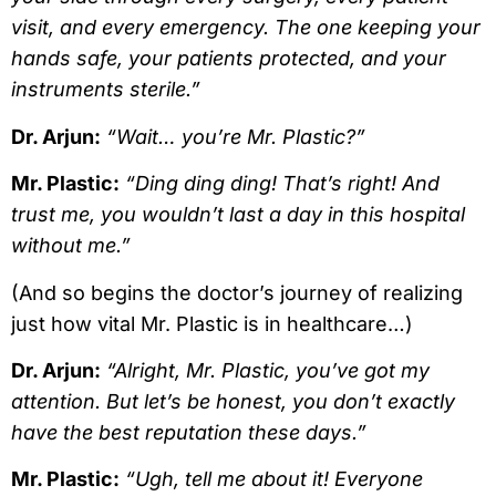
visit, and every emergency. The one keeping your
hands safe, your patients protected, and your
instruments sterile.”
Dr. Arjun:
“Wait… you’re Mr. Plastic?”
Mr. Plastic:
“Ding ding ding! That’s right! And
trust me, you wouldn’t last a day in this hospital
without me.”
(And so begins the doctor’s journey of realizing
just how vital Mr. Plastic is in healthcare…)
Dr. Arjun:
“Alright, Mr. Plastic, you’ve got my
attention. But let’s be honest, you don’t exactly
have the best reputation these days.”
Mr. Plastic:
“Ugh, tell me about it! Everyone