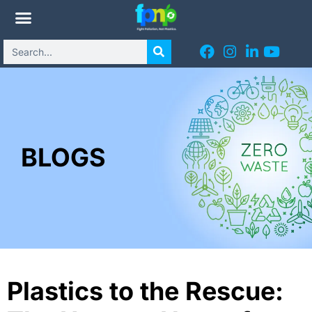
BLOGS
Plastics to the Rescue: