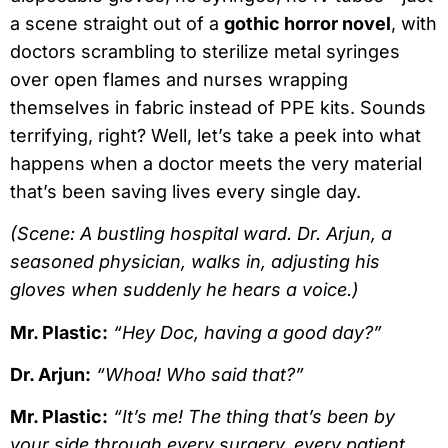
a scene straight out of a
gothic horror novel
, with
doctors scrambling to sterilize metal syringes
over open flames and nurses wrapping
themselves in fabric instead of PPE kits. Sounds
terrifying, right? Well, let’s take a peek into what
happens when a doctor meets the very material
that’s been saving lives every single day.
(Scene: A bustling hospital ward. Dr. Arjun, a
seasoned physician, walks in, adjusting his
gloves when suddenly he hears a voice.)
Mr. Plastic:
“Hey Doc, having a good day?”
Dr. Arjun:
“Whoa! Who said that?”
Mr. Plastic:
“It’s me! The thing that’s been by
your side through every surgery, every patient