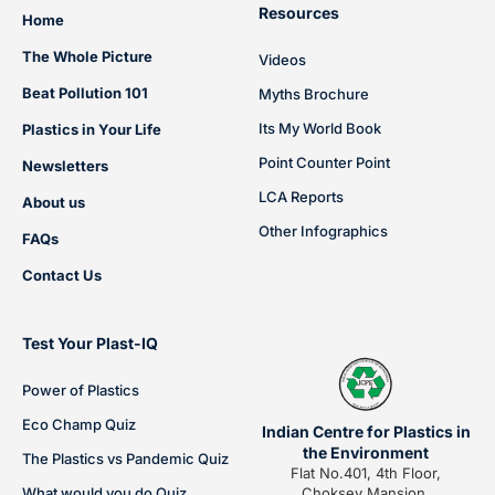
Resources
Home
The Whole Picture
Videos
Beat Pollution 101
Myths Brochure
Its My World Book
Plastics in Your Life
Point Counter Point
Newsletters
LCA Reports
About us
Other Infographics
FAQs
Contact Us
Test Your Plast-IQ
Power of Plastics
Eco Champ Quiz
Indian Centre for Plastics in
the Environment
The Plastics vs Pandemic Quiz
Flat No.401, 4th Floor,
What would you do Quiz
Choksey Mansion,