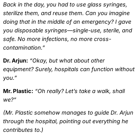
Back in the day, you had to use glass syringes,
sterilize them, and reuse them. Can you imagine
doing that in the middle of an emergency? I gave
you disposable syringes—single-use, sterile, and
safe. No more infections, no more cross-
contamination.”
Dr. Arjun:
“Okay, but what about other
equipment? Surely, hospitals can function without
you.”
Mr. Plastic:
“Oh really? Let’s take a walk, shall
we?”
(Mr. Plastic somehow manages to guide Dr. Arjun
through the hospital, pointing out everything he
contributes to.)