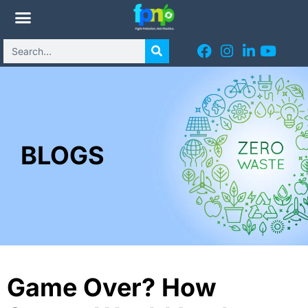
BLOGS
Game Over? How