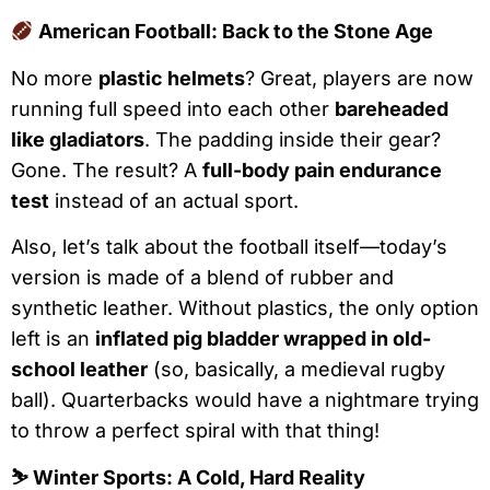
American Football: Back to the Stone Age
No more
plastic helmets
? Great, players are now
running full speed into each other
bareheaded
like gladiators
. The padding inside their gear?
Gone. The result? A
full-body pain endurance
test
instead of an actual sport.
Also, let’s talk about the football itself—today’s
version is made of a blend of rubber and
synthetic leather. Without plastics, the only option
left is an
inflated pig bladder wrapped in old-
school leather
(so, basically, a medieval rugby
ball). Quarterbacks would have a nightmare trying
to throw a perfect spiral with that thing!
⛷
Winter Sports: A Cold, Hard Reality