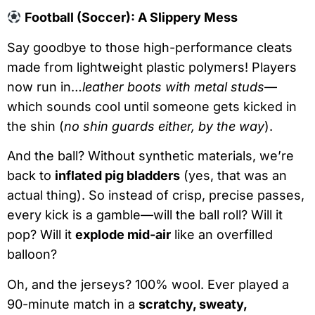
Football (Soccer): A Slippery Mess
Say goodbye to those high-performance cleats
made from lightweight plastic polymers! Players
now run in…
leather boots with metal studs
—
which sounds cool until someone gets kicked in
the shin (
no shin guards either, by the way
).
And the ball? Without synthetic materials, we’re
back to
inflated pig bladders
(yes, that was an
actual thing). So instead of crisp, precise passes,
every kick is a gamble—will the ball roll? Will it
pop? Will it
explode mid-air
like an overfilled
balloon?
Oh, and the jerseys? 100% wool. Ever played a
90-minute match in a
scratchy, sweaty,