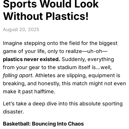
Sports Would Look
Without Plastics!
August 20, 2025
Imagine stepping onto the field for the biggest
game of your life, only to realize—uh-oh—
plastics never existed.
Suddenly, everything
from your gear to the stadium itself is…well,
falling apart.
Athletes are slipping, equipment is
breaking, and honestly, this match might not even
make it past halftime.
Let’s take a deep dive into this absolute sporting
disaster.
Basketball: Bouncing Into Chaos