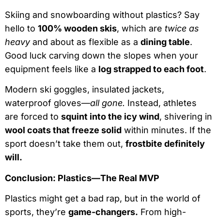
Skiing and snowboarding without plastics? Say
hello to
100% wooden skis
, which are
twice as
heavy
and about as flexible as a
dining table
.
Good luck carving down the slopes when your
equipment feels like a
log strapped to each foot
.
Modern ski goggles, insulated jackets,
waterproof gloves—
all gone.
Instead, athletes
are forced to
squint into the icy wind
, shivering in
wool coats that freeze solid
within minutes. If the
sport doesn’t take them out,
frostbite definitely
will.
Conclusion: Plastics—The Real MVP
Plastics might get a bad rap, but in the world of
sports, they’re
game-changers.
From high-