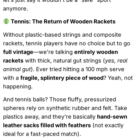
anymore.
Tennis: The Return of Wooden Rackets
Without plastic-based strings and composite
rackets, tennis players have no choice but to go
full vintage
—we’re talking
entirely wooden
rackets
with thick, natural gut strings (
yes, real
animal gut
). Ever tried hitting a 100 mph serve
with a
fragile, splintery piece of wood
? Yeah, not
happening.
And tennis balls? Those fluffy, pressurized
spheres rely on synthetic rubber and felt. Take
plastics away, and they’re basically
hand-sewn
leather sacks filled with feathers
(not exactly
ideal for a fast-paced match).