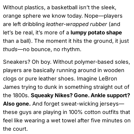
Without plastics, a basketball isn’t the sleek,
orange sphere we know today. Nope—players
are left dribbling
leather-wrapped rubber
(and
let’s be real, it’s more of a
lumpy potato shape
than a ball). The moment it hits the ground, it just
thuds
—no bounce, no rhythm.
Sneakers? Oh boy. Without polymer-based soles,
players are basically running around in wooden
clogs or pure leather shoes. Imagine LeBron
James trying to dunk in something straight out of
the 1800s.
Squeaky Nikes? Gone. Ankle support?
Also gone.
And forget sweat-wicking jerseys—
these guys are playing in 100% cotton outfits that
feel like wearing a wet towel after five minutes on
the court.