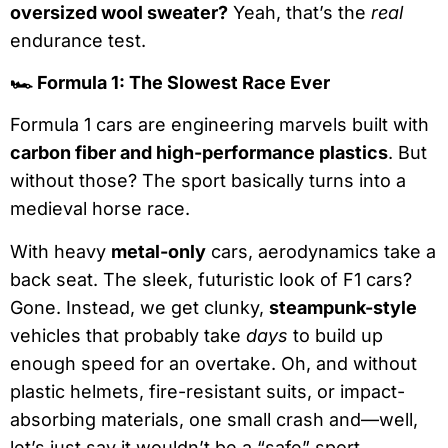
oversized wool sweater?
Yeah, that’s the
real
endurance test.
🏎
Formula 1: The Slowest Race Ever
Formula 1 cars are engineering marvels built with
carbon fiber and high-performance plastics
. But
without those? The sport basically turns into a
medieval horse race.
With heavy
metal-only
cars, aerodynamics take a
back seat. The sleek, futuristic look of F1 cars?
Gone. Instead, we get clunky,
steampunk-style
vehicles that probably take
days
to build up
enough speed for an overtake. Oh, and without
plastic helmets, fire-resistant suits, or impact-
absorbing materials, one small crash and—well,
let’s just say it wouldn’t be a “safe” sport