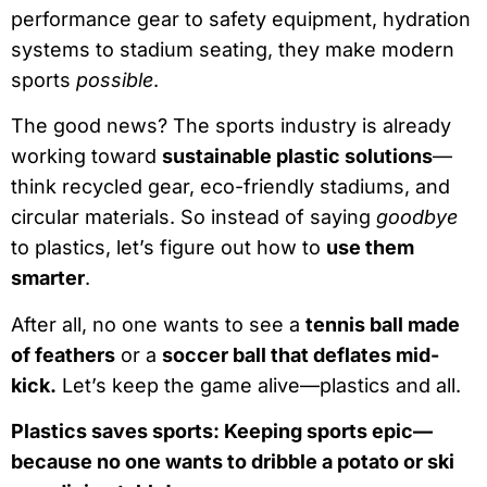
performance gear to safety equipment, hydration
systems to stadium seating, they make modern
sports
possible
.
The good news? The sports industry is already
working toward
sustainable plastic solutions
—
think recycled gear, eco-friendly stadiums, and
circular materials. So instead of saying
goodbye
to plastics, let’s figure out how to
use them
smarter
.
After all, no one wants to see a
tennis ball made
of feathers
or a
soccer ball that deflates mid-
kick.
Let’s keep the game alive—plastics and all.
Plastics saves sports: Keeping sports epic—
because no one wants to dribble a potato or ski