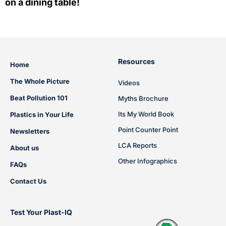
on a dining table!
Resources
Home
The Whole Picture
Videos
Beat Pollution 101
Myths Brochure
Its My World Book
Plastics in Your Life
Point Counter Point
Newsletters
LCA Reports
About us
Other Infographics
FAQs
Contact Us
Test Your Plast-IQ