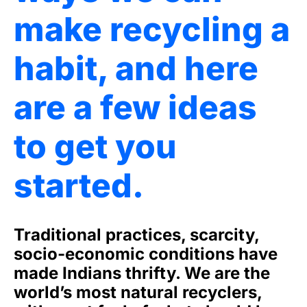
make recycling a
habit, and here
are a few ideas
to get you
started.
Traditional practices, scarcity,
socio-economic conditions have
made Indians thrifty. We are the
world’s most natural recyclers,