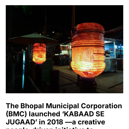
The Bhopal Municipal Corporation
(BMC) launched ‘KABAAD SE
JUGAAD’ in 2018 —a creative