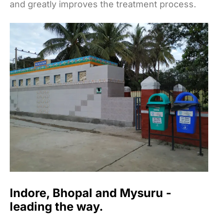
and greatly improves the treatment process.
Indore, Bhopal and Mysuru -
leading the way.