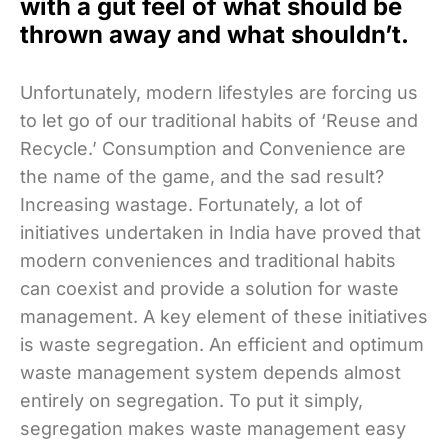
with a gut feel of what should be
thrown away and what shouldn’t.
Unfortunately, modern lifestyles are forcing us
to let go of our traditional habits of ‘Reuse and
Recycle.’ Consumption and Convenience are
the name of the game, and the sad result?
Increasing wastage. Fortunately, a lot of
initiatives undertaken in India have proved that
modern conveniences and traditional habits
can coexist and provide a solution for waste
management. A key element of these initiatives
is waste segregation. An efficient and optimum
waste management system depends almost
entirely on segregation. To put it simply,
segregation makes waste management easy