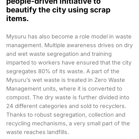
people-driven initiative to
beautify the city using scrap
items.
Mysuru has also become a role model in waste
management. Multiple awareness drives on dry
and wet waste segregation and training
imparted to workers have ensured that the city
segregates 80% of its waste. A part of the
Mysuru’s wet waste is treated in Zero Waste
Management units, where it is converted to
compost. The dry waste is further divided into
24 different categories and sold to recyclers.
Thanks to robust segregation, collection and
recycling mechanisms, a very small part of the
waste reaches landfills.