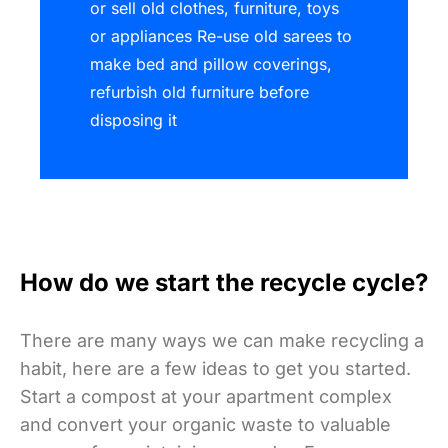
or sell old clothes, furniture, toys
or appliances Re-use old sarees to
make bed and pillow coverings,
refurbish old furniture before
disposing it
How do we start the recycle cycle?
There are many ways we can make recycling a
habit, here are a few ideas to get you started.
Start a compost at your apartment complex
and convert your organic waste to valuable