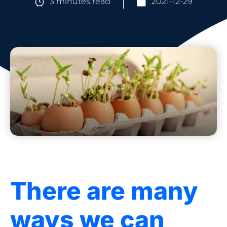
3 minutes read
2021-12-29
There are many
ways we can