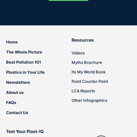
Resources
Home
The Whole Picture
Videos
Beat Pollution 101
Myths Brochure
Its My World Book
Plastics in Your Life
Point Counter Point
Newsletters
LCA Reports
About us
Other Infographics
FAQs
Contact Us
Test Your Plast-IQ