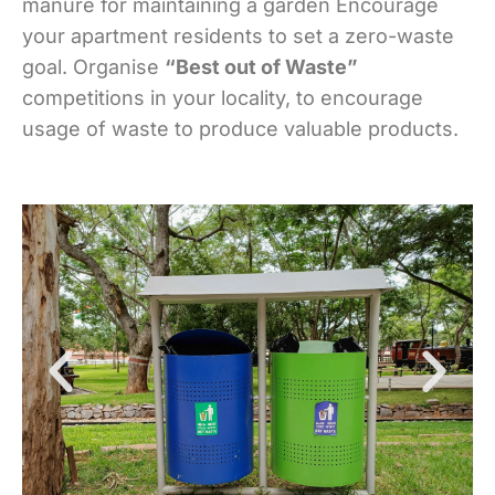
manure for maintaining a garden Encourage
your apartment residents to set a zero-waste
goal. Organise
“Best out of Waste”
competitions in your locality, to encourage
usage of waste to produce valuable products.