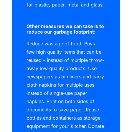
for plastic, paper, metal and glass.
Other measures we can take is to
reduce our garbage footprint:
Reduce wastage of food. Buy a
few high quality items that can be
reused – instead of multiple throw-
away low quality products. Use
newspapers as bin liners and carry
cloth napkins for multiple uses
instead of single-use paper
napkins. Print on both sides of
documents to save paper. Reuse
bottles and containers as storage
equipment for your kitchen Donate