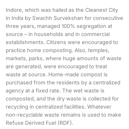
Indore, which was hailed as the Cleanest City
in India by Swachh Survekshan for consecutive
three years, managed 100% segregation at
source – in households and in commercial
establishments. Citizens were encouraged to
practice home composting. Also, temples,
markets, parks, where huge amounts of waste
are generated, were encouraged to treat
waste at source. Home-made compost is
purchased from the residents by a centralized
agency at a fixed rate. The wet waste is
composted, and the dry waste is collected for
recycling in centralized facilities. Whatever
non-recyclable waste remains is used to make
Refuse Derived Fuel (RDF).