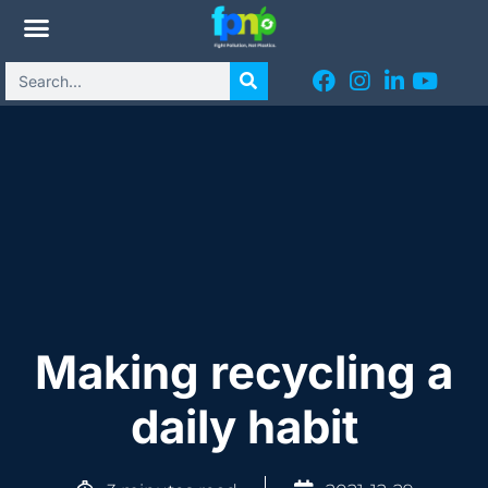
Making recycling a
daily habit