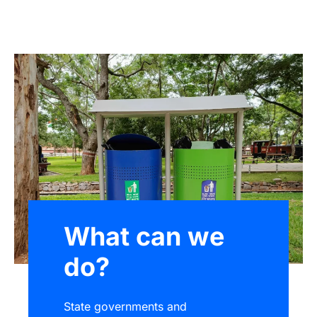
What can we
do?
State governments and