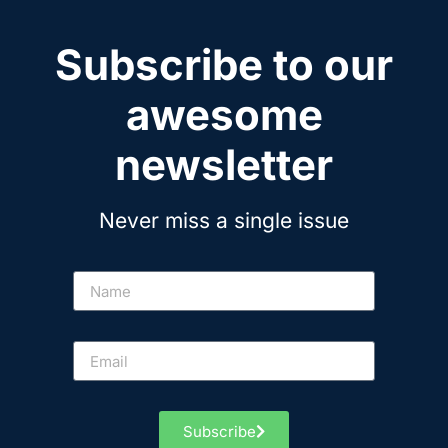
Subscribe to our
awesome
newsletter
Never miss a single issue
Subscribe