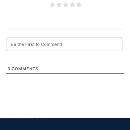
0
COMMENTS