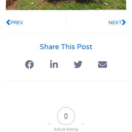
PREV
NEXT
Share This Post
0
Article Rating