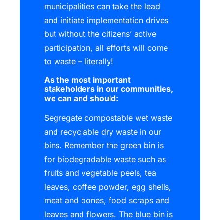
municipalities can take the lead
and initiate implementation drives
but without the citizens’ active
participation, all efforts will come
to waste – literally!
As the most important
stakeholders in our communities,
we can and should:
Segregate compostable wet waste
and recyclable dry waste in our
bins. Remember the green bin is
for biodegradable waste such as
fruits and vegetable peels, tea
leaves, coffee powder, egg shells,
meat and bones, food scraps and
leaves and flowers. The blue bin is