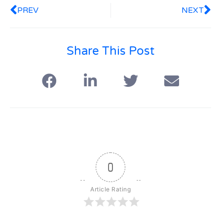
PREV
NEXT
Share This Post
0
Article Rating