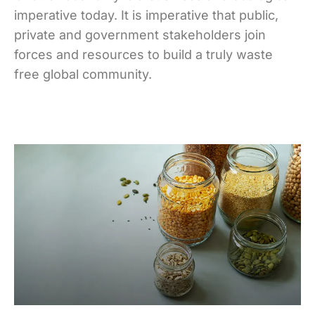
imperative today. It is imperative that public,
private and government stakeholders join
forces and resources to build a truly waste
free global community.