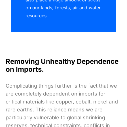
on our lands, forests, air and water
resources.
Removing Unhealthy Dependence
on Imports.
Complicating things further is the fact that we
are completely dependent on imports for
critical materials like copper, cobalt, nickel and
rare earths. This reliance means we are
particularly vulnerable to global shrinking
reserves, technical constraints, conflicts in