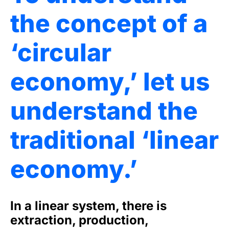
the concept of a
‘circular
economy,’ let us
understand the
traditional ‘linear
economy.’
In a linear system, there is
extraction, production,