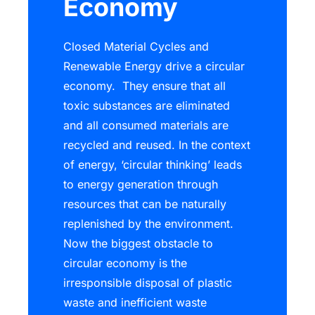
Economy
Closed Material Cycles and
Renewable Energy drive a circular
economy. They ensure that all
toxic substances are eliminated
and all consumed materials are
recycled and reused. In the context
of energy, ‘circular thinking’ leads
to energy generation through
resources that can be naturally
replenished by the environment.
Now the biggest obstacle to
circular economy is the
irresponsible disposal of plastic
waste and inefficient waste