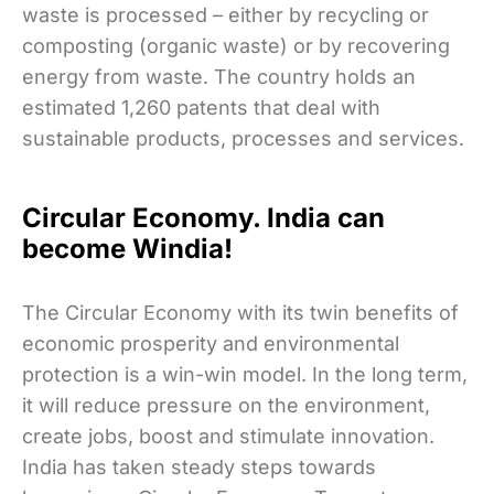
waste is processed – either by recycling or
composting (organic waste) or by recovering
energy from waste. The country holds an
estimated 1,260 patents that deal with
sustainable products, processes and services.
Circular Economy. India can
become Windia!
The Circular Economy with its twin benefits of
economic prosperity and environmental
protection is a win-win model. In the long term,
it will reduce pressure on the environment,
create jobs, boost and stimulate innovation.
India has taken steady steps towards