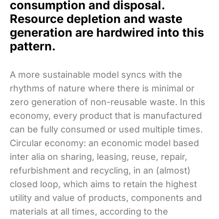
consumption and disposal.
Resource depletion and waste
generation are hardwired into this
pattern.
A more sustainable model syncs with the
rhythms of nature where there is minimal or
zero generation of non-reusable waste. In this
economy, every product that is manufactured
can be fully consumed or used multiple times.
Circular economy: an economic model based
inter alia on sharing, leasing, reuse, repair,
refurbishment and recycling, in an (almost)
closed loop, which aims to retain the highest
utility and value of products, components and
materials at all times, according to the