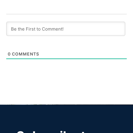
0
COMMENTS