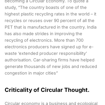
becoming a Circular Economy. To quote a
study, “The country boasts of one of the
highest plastic recycling rates in the world – it
recycles or reuses over 90 percent of all the
PET that is manufactured in the country. India
has also made strides in improving the
recycling of electronics. More than 700
electronics producers have signed up for e-
waste ‘extended producer responsibility’
authorisation. Car-sharing firms have helped
generate thousands of new jobs and reduced
congestion in major cities”
Criticality of Circular Thought.
Circular economy is a business and ecological