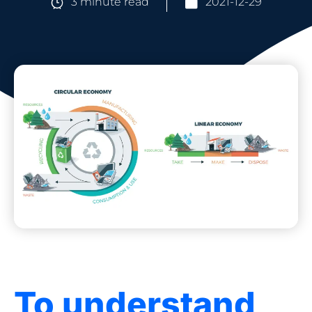
3 minute read
2021-12-29
To understand