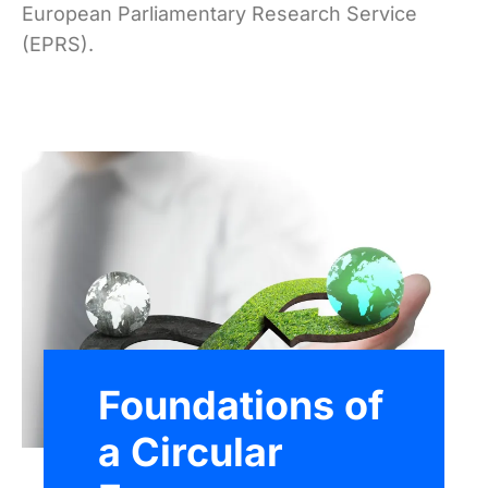
European Parliamentary Research Service
(EPRS).
Foundations of
a Circular