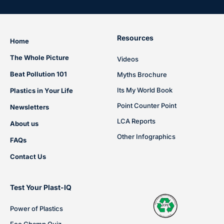
Resources
Home
The Whole Picture
Videos
Beat Pollution 101
Myths Brochure
Its My World Book
Plastics in Your Life
Point Counter Point
Newsletters
LCA Reports
About us
Other Infographics
FAQs
Contact Us
Test Your Plast-IQ
Power of Plastics
Eco Champ Quiz