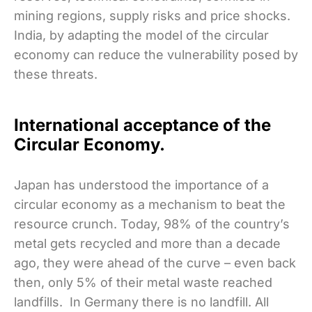
mining regions, supply risks and price shocks.
India, by adapting the model of the circular
economy can reduce the vulnerability posed by
these threats.
International acceptance of the
Circular Economy.
Japan has understood the importance of a
circular economy as a mechanism to beat the
resource crunch. Today, 98% of the country’s
metal gets recycled and more than a decade
ago, they were ahead of the curve – even back
then, only 5% of their metal waste reached
landfills. In Germany there is no landfill. All