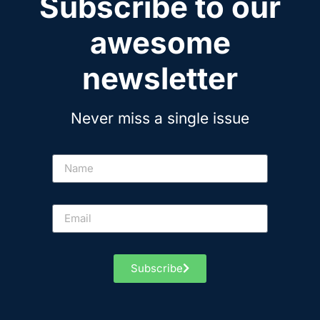
Subscribe to our
awesome
newsletter
Never miss a single issue
Subscribe