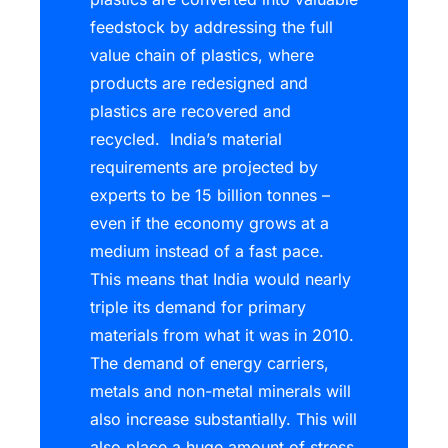
feedstock by addressing the full
value chain of plastics, where
products are redesigned and
plastics are recovered and
recycled. India’s material
requirements are projected by
experts to be 15 billion tonnes –
even if the economy grows at a
medium instead of a fast pace.
This means that India would nearly
triple its demand for primary
materials from what it was in 2010.
The demand of energy carriers,
metals and non-metal minerals will
also increase substantially. This will
also place a huge amount of stress