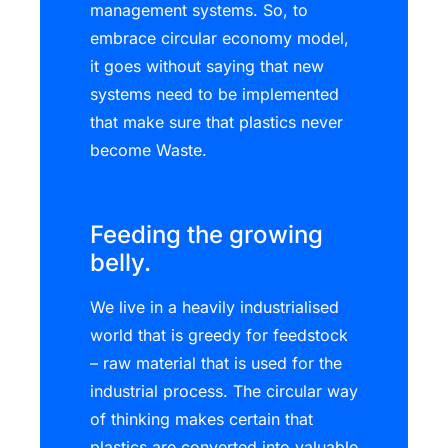
management systems. So, to
embrace circular economy model,
it goes without saying that new
systems need to be implemented
that make sure that plastics never
become Waste.
Feeding the growing
belly.
We live in a heavily industrialised
world that is greedy for feedstock
– raw material that is used for the
industrial process. The circular way
of thinking makes certain that
plastics are converted into valuable