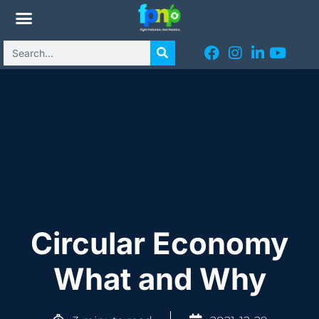
Circular Economy
What and Why